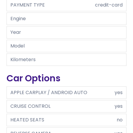
PAYMENT TYPE
credit-card
Engine
Year
Model
Kilometers
Car Options
APPLE CARPLAY / ANDROID AUTO
yes
CRUISE CONTROL
yes
HEATED SEATS
no