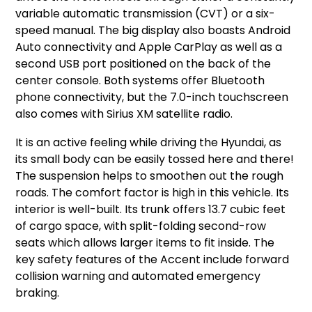
variable automatic transmission (CVT) or a six-
speed manual. The big display also boasts Android
Auto connectivity and Apple CarPlay as well as a
second USB port positioned on the back of the
center console. Both systems offer Bluetooth
phone connectivity, but the 7.0-inch touchscreen
also comes with Sirius XM satellite radio.
It is an active feeling while driving the Hyundai, as
its small body can be easily tossed here and there!
The suspension helps to smoothen out the rough
roads. The comfort factor is high in this vehicle. Its
interior is well-built. Its trunk offers 13.7 cubic feet
of cargo space, with split-folding second-row
seats which allows larger items to fit inside. The
key safety features of the Accent include forward
collision warning and automated emergency
braking.