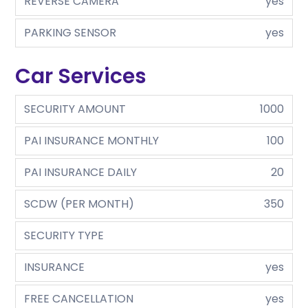
REVERSE CAMERA
yes
PARKING SENSOR
yes
Car Services
SECURITY AMOUNT
1000
PAI INSURANCE MONTHLY
100
PAI INSURANCE DAILY
20
SCDW (PER MONTH)
350
SECURITY TYPE
INSURANCE
yes
FREE CANCELLATION
yes