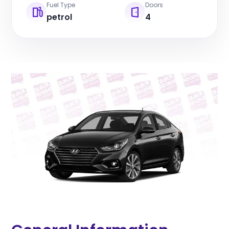
Fuel Type
Doors
petrol
4