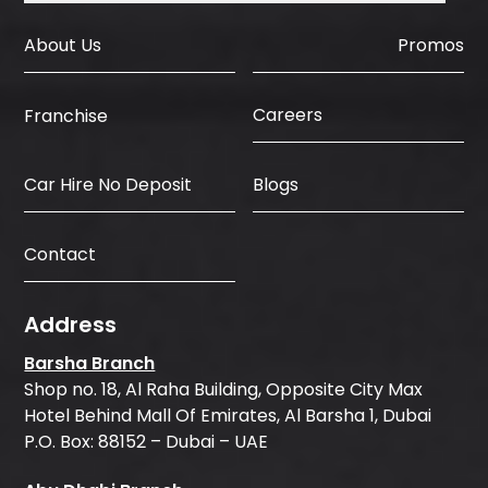
About Us
Promos
Careers
Franchise
Car Hire No Deposit
Blogs
Contact
Address
Barsha Branch
Shop no. 18, Al Raha Building, Opposite City Max
Hotel Behind Mall Of Emirates, Al Barsha 1, Dubai
P.O. Box: 88152 – Dubai – UAE