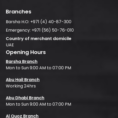
Branches
Barsha H.O:
+971 (4) 40-87-300
Emergency:
+971 (56) 50-76-010
Country of merchant domicile
UAE
Opening Hours
Barsha Branch
Mon to Sun 9:00 AM to 07:00 PM
Abu Hail Branch
Working 24hrs
Abu Dhabi Branch
Mon to Sun 9:00 AM to 07:00 PM
Al Quoz Branch