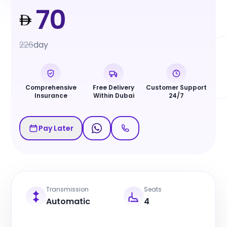
70
226
day
Comprehensive
Free Delivery
Customer Support
Insurance
Within Dubai
24/7
Pay Later
Transmission
Seats
Automatic
4