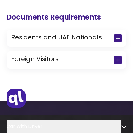
Documents Requirements
Residents and UAE Nationals
Copy of Driving License & Resident ID
Copy of Resident Visa Passport Copy
Foreign Visitors
(Only for Residents)
Original Passport or Copy
Original Visa or Copy
IDP & License Issued from Home
Country
Car With Driver