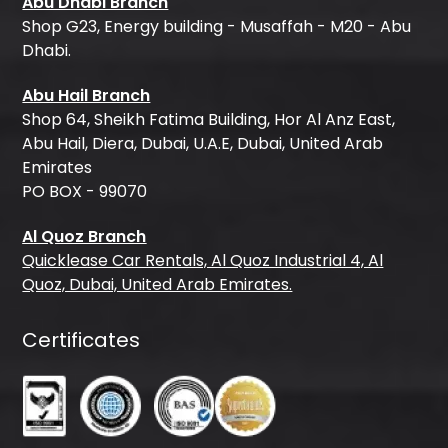
Abu Dhabi Branch
Shop G23, Energy building - Musaffah - M20 - Abu
Dhabi.
Abu Hail Branch
Shop 64, Sheikh Fatima Building, Hor Al Anz East,
Abu Hail, Diera, Dubai, U.A.E, Dubai, United Arab
Emirates
PO BOX - 99070
Al Quoz Branch
Quicklease Car Rentals, Al Quoz Industrial 4, Al
Quoz, Dubai, United Arab Emirates.
Certificates