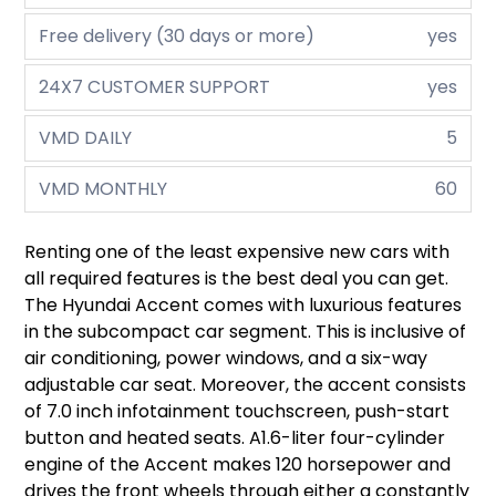
Free delivery (30 days or more)
yes
24X7 CUSTOMER SUPPORT
yes
VMD DAILY
5
VMD MONTHLY
60
Renting one of the least expensive new cars with
all required features is the best deal you can get.
The Hyundai Accent comes with luxurious features
in the subcompact car segment. This is inclusive of
air conditioning, power windows, and a six-way
adjustable car seat. Moreover, the accent consists
of 7.0 inch infotainment touchscreen, push-start
button and heated seats. A1.6-liter four-cylinder
engine of the Accent makes 120 horsepower and
drives the front wheels through either a constantly