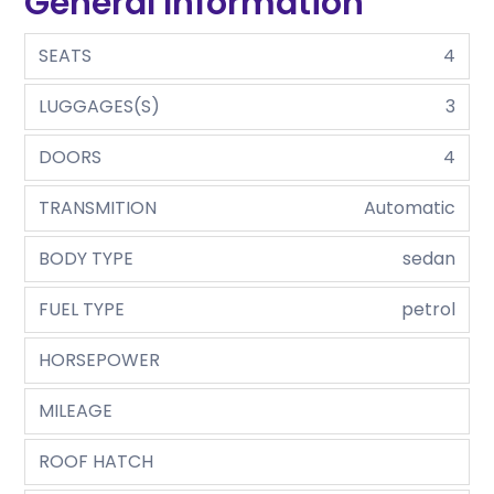
General Information
SEATS
4
LUGGAGES(S)
3
DOORS
4
TRANSMITION
Automatic
BODY TYPE
sedan
FUEL TYPE
petrol
HORSEPOWER
MILEAGE
ROOF HATCH