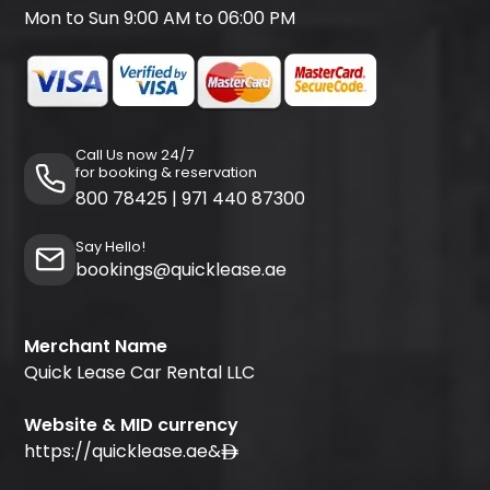
Mon to Sun 9:00 AM to 06:00 PM
Call Us now 24/7
for booking & reservation
800 78425
|
971 440 87300
Say Hello!
bookings@quicklease.ae
Merchant Name
Quick Lease Car Rental LLC
Website & MID currency
https://quicklease.ae
&