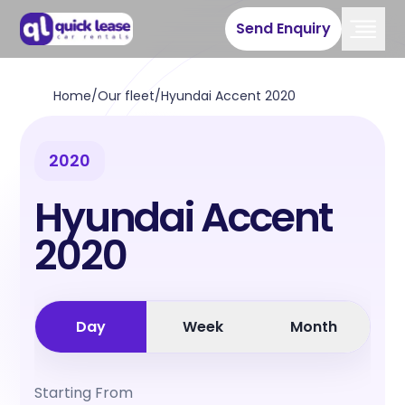
Send Enquiry
Home
/
Our fleet
/
Hyundai Accent 2020
2020
Hyundai Accent
2020
Day
Week
Month
Starting From