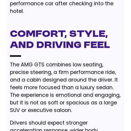
performance car after checking into the
hotel.
Comfort, style,
and driving feel
The AMG GTS combines low seating,
precise steering, a firm performance ride,
and a cabin designed around the driver. It
feels more focused than a luxury sedan.
The experience is emotional and engaging,
but it is not as soft or spacious as a large
SUV or executive saloon.
Drivers should expect stronger
acceleration response, wider body