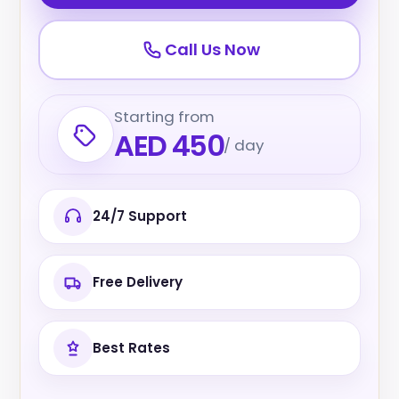
Call Us Now
Starting from
AED 450
/ day
24/7 Support
Free Delivery
Best Rates