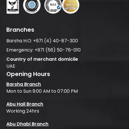
Branches
Barsha H.O:
+971 (4) 40-87-300
Emergency:
+971 (56) 50-76-010
Country of merchant domicile
UAE
Opening Hours
Barsha Branch
Mon to Sun 9:00 AM to 07:00 PM
Abu Hail Branch
Working 24hrs
Abu Dhabi Branch