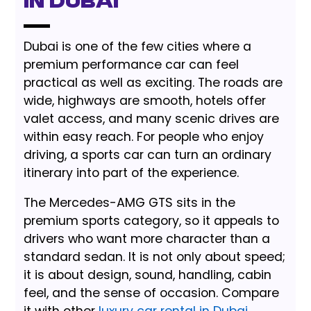
in Dubai
Dubai is one of the few cities where a
premium performance car can feel
practical as well as exciting. The roads are
wide, highways are smooth, hotels offer
valet access, and many scenic drives are
within easy reach. For people who enjoy
driving, a sports car can turn an ordinary
itinerary into part of the experience.
The Mercedes-AMG GTS sits in the
premium sports category, so it appeals to
drivers who want more character than a
standard sedan. It is not only about speed;
it is about design, sound, handling, cabin
feel, and the sense of occasion. Compare