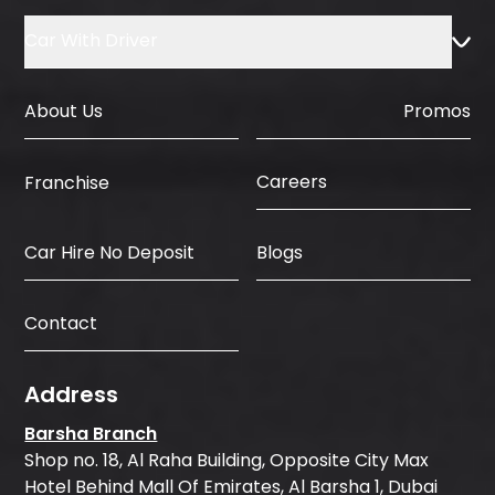
Car With Driver
About Us
Promos
Careers
Franchise
Car Hire No Deposit
Blogs
Contact
Address
Barsha Branch
Shop no. 18, Al Raha Building, Opposite City Max
Hotel Behind Mall Of Emirates, Al Barsha 1, Dubai