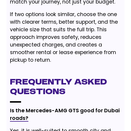
match your journey, not just your budget.
If two options look similar, choose the one
with clearer terms, better support, and the
vehicle size that suits the full trip. This
approach improves safety, reduces
unexpected charges, and creates a
smoother rental or lease experience from
pickup to return.
Frequently Asked
Questions
Is the Mercedes-AMG GTS good for Dubai
roads?
Yes, it is well-suited to smooth city and