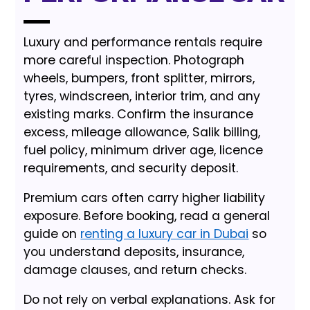
Luxury and performance rentals require
more careful inspection. Photograph
wheels, bumpers, front splitter, mirrors,
tyres, windscreen, interior trim, and any
existing marks. Confirm the insurance
excess, mileage allowance, Salik billing,
fuel policy, minimum driver age, licence
requirements, and security deposit.
Premium cars often carry higher liability
exposure. Before booking, read a general
guide on
renting a luxury car in Dubai
so
you understand deposits, insurance,
damage clauses, and return checks.
Do not rely on verbal explanations. Ask for