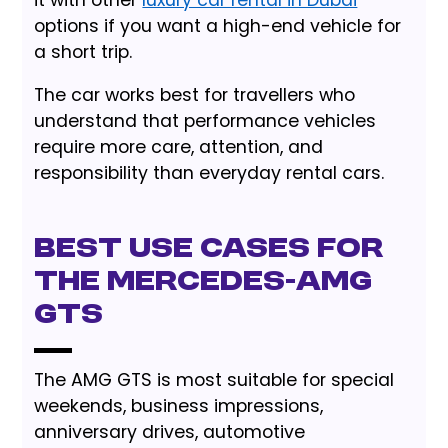
it with other
luxury car rental in Dubai
options if you want a high-end vehicle for
a short trip.
The car works best for travellers who
understand that performance vehicles
require more care, attention, and
responsibility than everyday rental cars.
Best use cases for
the Mercedes-AMG
GTS
The AMG GTS is most suitable for special
weekends, business impressions,
anniversary drives, automotive