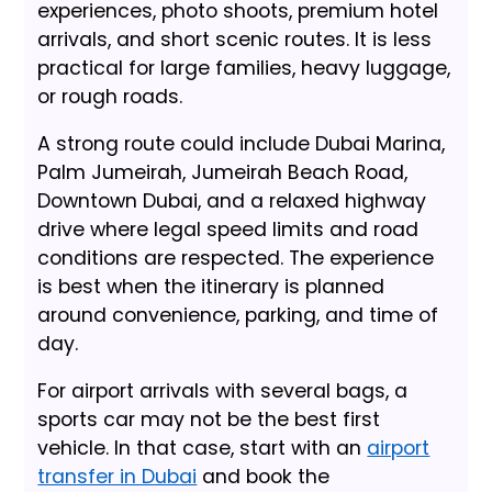
experiences, photo shoots, premium hotel
arrivals, and short scenic routes. It is less
practical for large families, heavy luggage,
or rough roads.
A strong route could include Dubai Marina,
Palm Jumeirah, Jumeirah Beach Road,
Downtown Dubai, and a relaxed highway
drive where legal speed limits and road
conditions are respected. The experience
is best when the itinerary is planned
around convenience, parking, and time of
day.
For airport arrivals with several bags, a
sports car may not be the best first
vehicle. In that case, start with an
airport
transfer in Dubai
and book the