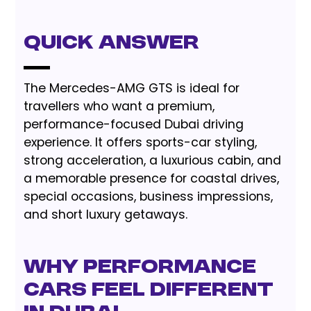
Quick Answer
The Mercedes-AMG GTS is ideal for
travellers who want a premium,
performance-focused Dubai driving
experience. It offers sports-car styling,
strong acceleration, a luxurious cabin, and
a memorable presence for coastal drives,
special occasions, business impressions,
and short luxury getaways.
Why performance
cars feel different