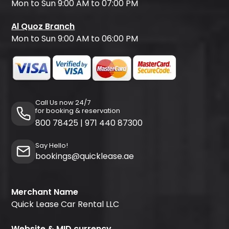
Mon to Sun 9:00 AM to 07:00 PM
Al Quoz Branch
Mon to Sun 9:00 AM to 06:00 PM
Call Us now 24/7
for booking & reservation
800 78425
|
971 440 87300
Say Hello!
bookings@quicklease.ae
Merchant Name
Quick Lease Car Rental LLC
Website & MID currency