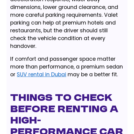
dimensions, lower ground clearance, and
more careful parking requirements. Valet
parking can help at premium hotels and
restaurants, but the driver should still
check the vehicle condition at every
handover.
If comfort and passenger space matter
more than performance, a premium sedan
or
SUV rental in Dubai
may be a better fit.
Things to check
before renting a
high-
performance car