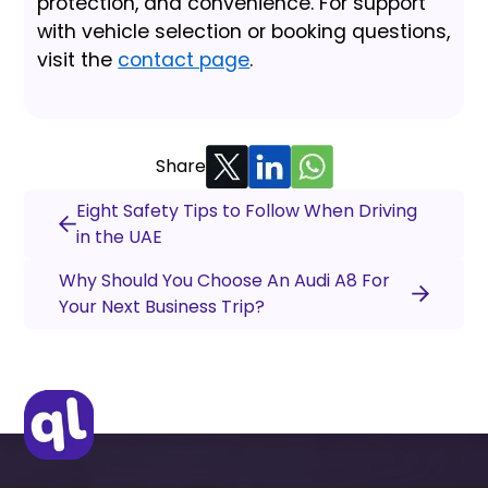
protection, and convenience. For support
with vehicle selection or booking questions,
visit the
contact page
.
Share
Eight Safety Tips to Follow When Driving
in the UAE
Why Should You Choose An Audi A8 For
Your Next Business Trip?