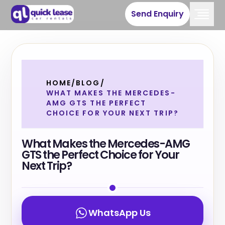
Send Enquiry
HOME
/
BLOG
/
WHAT MAKES THE MERCEDES-
AMG GTS THE PERFECT
CHOICE FOR YOUR NEXT TRIP?
What Makes the Mercedes-AMG
GTS the Perfect Choice for Your
Next Trip?
WhatsApp Us