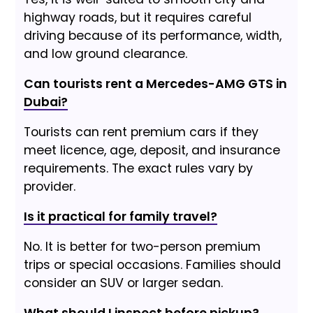
highway roads, but it requires careful
driving because of its performance, width,
and low ground clearance.
Can tourists rent a Mercedes-AMG GTS in
Dubai?
Tourists can rent premium cars if they
meet licence, age, deposit, and insurance
requirements. The exact rules vary by
provider.
Is it practical for family travel?
No. It is better for two-person premium
trips or special occasions. Families should
consider an SUV or larger sedan.