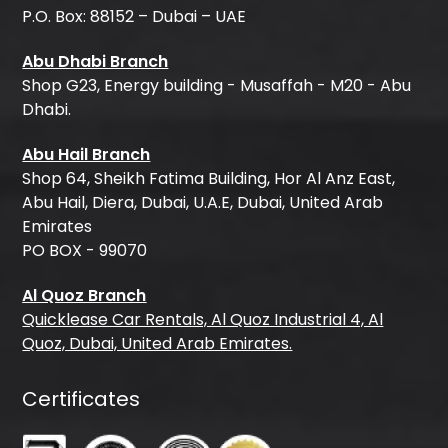
P.O. Box: 88152 – Dubai – UAE
Abu Dhabi Branch
Shop G23, Energy building - Musaffah - M20 - Abu
Dhabi.
Abu Hail Branch
Shop 64, Sheikh Fatima Building, Hor Al Anz East,
Abu Hail, Diera, Dubai, U.A.E, Dubai, United Arab
Emirates
PO BOX - 99070
Al Quoz Branch
Quicklease Car Rentals, Al Quoz Industrial 4, Al
Quoz, Dubai, United Arab Emirates.
Certificates