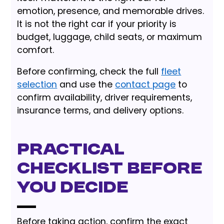
emotion, presence, and memorable drives.
It is not the right car if your priority is
budget, luggage, child seats, or maximum
comfort.
Before confirming, check the full
fleet
selection
and use the
contact page
to
confirm availability, driver requirements,
insurance terms, and delivery options.
Practical
checklist before
you decide
Before taking action, confirm the exact