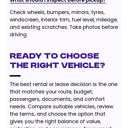
What should I inspect before pickup?
Check wheels, bumpers, mirrors, tyres,
windscreen, interior trim, fuel level, mileage,
and existing scratches. Take photos before
driving.
Ready to choose
the right vehicle?
The best rental or lease decision is the one
that matches your route, budget,
passengers, documents, and comfort
needs. Compare suitable vehicles, review
the terms, and choose the option that
gives you the right balance of value,