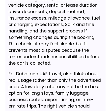
vehicle category, rental or lease duration,
driver documents, deposit method,
insurance excess, mileage allowance, fuel
or charging expectations, Salik and fine
handling, and the support process if
something changes during the booking.
This checklist may feel simple, but it
prevents most disputes because the
renter understands responsibilities before
the car is collected.
For Dubai and UAE travel, also think about
real usage rather than only the advertised
price. A low daily rate may not be the best
option for long stays, family luggage,
business routes, airport timing, or inter-
emirate trips. The right vehicle should