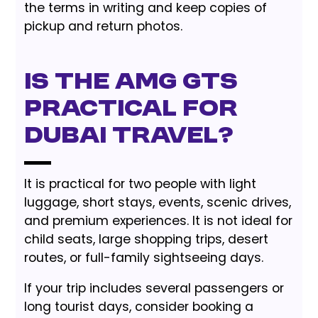
the terms in writing and keep copies of
pickup and return photos.
Is the AMG GTS
practical for
Dubai travel?
It is practical for two people with light
luggage, short stays, events, scenic drives,
and premium experiences. It is not ideal for
child seats, large shopping trips, desert
routes, or full-family sightseeing days.
If your trip includes several passengers or
long tourist days, consider booking a