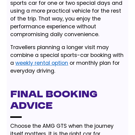
sports car for one or two special days and
using a more practical vehicle for the rest
of the trip. That way, you enjoy the
performance experience without
compromising daily convenience.
Travellers planning a longer visit may
combine a special sports-car booking with
a
weekly rental option
or monthly plan for
everyday driving.
Final booking
advice
Choose the AMG GTS when the journey
itself matters. It is the right car for