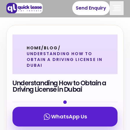
Send Enquiry
HOME
/
BLOG
/
UNDERSTANDING HOW TO
OBTAIN A DRIVING LICENSE IN
DUBAI
Understanding How to Obtain a
Driving License in Dubai
WhatsApp Us