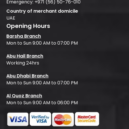
Emergency:
+971 (56) 50-76-010
Country of merchant domicile
UAE
Opening Hours
Barsha Branch
Mon to Sun 9:00 AM to 07:00 PM
Abu Hail Branch
Working 24hrs
Abu Dhabi Branch
Mon to Sun 9:00 AM to 07:00 PM
Al Quoz Branch
Mon to Sun 9:00 AM to 06:00 PM