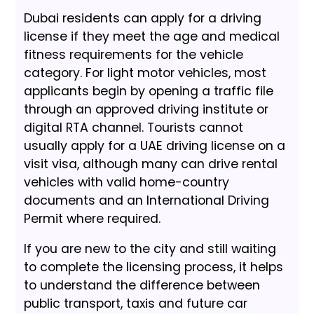
Dubai residents can apply for a driving
license if they meet the age and medical
fitness requirements for the vehicle
category. For light motor vehicles, most
applicants begin by opening a traffic file
through an approved driving institute or
digital RTA channel. Tourists cannot
usually apply for a UAE driving license on a
visit visa, although many can drive rental
vehicles with valid home-country
documents and an International Driving
Permit where required.
If you are new to the city and still waiting
to complete the licensing process, it helps
to understand the difference between
public transport, taxis and future car