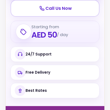
Call Us Now
Starting from
AED 50
/ day
24/7 Support
Free Delivery
Best Rates