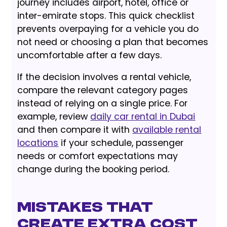
journey includes airport, hotel, office or
inter-emirate stops. This quick checklist
prevents overpaying for a vehicle you do
not need or choosing a plan that becomes
uncomfortable after a few days.
If the decision involves a rental vehicle,
compare the relevant category pages
instead of relying on a single price. For
example, review
daily car rental in Dubai
and then compare it with
available rental
locations
if your schedule, passenger
needs or comfort expectations may
change during the booking period.
Mistakes That
Create Extra Cost