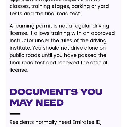
classes, training stages, parking or yard
tests and the final road test.
A learning permit is not a regular driving
license. It allows training with an approved
instructor under the rules of the driving
institute. You should not drive alone on
public roads until you have passed the
final road test and received the official
license.
Documents You
May Need
Residents normally need Emirates ID,