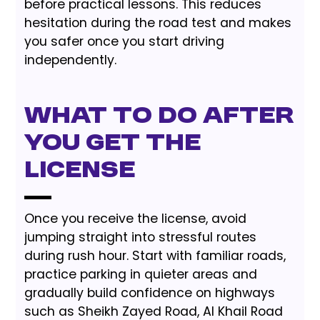
before practical lessons. This reduces
hesitation during the road test and makes
you safer once you start driving
independently.
What to Do After
You Get the
License
Once you receive the license, avoid
jumping straight into stressful routes
during rush hour. Start with familiar roads,
practice parking in quieter areas and
gradually build confidence on highways
such as Sheikh Zayed Road, Al Khail Road