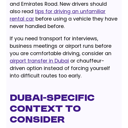
and Emirates Road. New drivers should
also read
tips for driving an unfamiliar
rental car
before using a vehicle they have
never handled before.
If you need transport for interviews,
business meetings or airport runs before
you are comfortable driving, consider an
airport transfer in Dubai
or chauffeur-
driven option instead of forcing yourself
into difficult routes too early.
Dubai-Specific
Context to
Consider