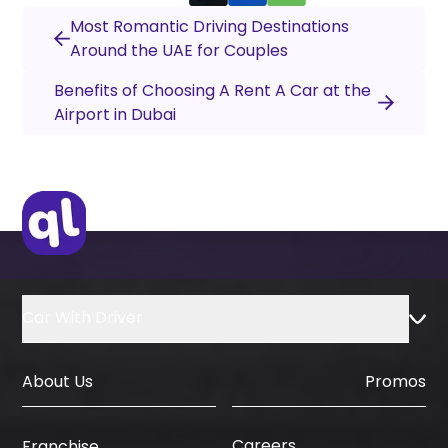
Most Romantic Driving Destinations
Around the UAE for Couples
Benefits of Choosing A Rent A Car at the
Airport in Dubai
Car With Driver
About Us
Promos
Careers
Franchise