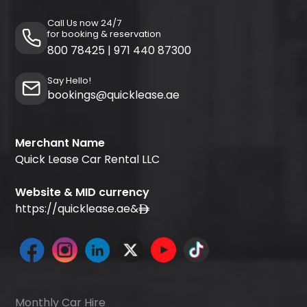
Call Us now 24/7
for booking & reservation
800 78425
|
971 440 87300
Say Hello!
bookings@quicklease.ae
Merchant Name
Quick Lease Car Rental LLC
Website & MID currency
https://quicklease.ae
&
Monthly Car Hire