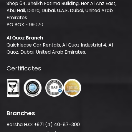
Shop 64, Sheikh Fatima Building, Hor Al Anz East,
Abu Hail, Diera, Dubai, U.A.E, Dubai, United Arab
Emirates
PO BOX - 99070
Al Quoz Branch
Quicklease Car Rentals, Al Quoz Industrial 4, Al
Quoz, Dubai, United Arab Emirates.
Certificates
Branches
Barsha H.O:
+971 (4) 40-87-300