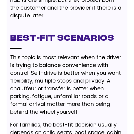
the customer and the provider if there is a
dispute later.
Best-Fit Scenarios
This topic is most relevant when the driver
is trying to balance convenience with
control. Self-drive is better when you want
flexibility, multiple stops and privacy. A
chauffeur or transfer is better when
parking, fatigue, unfamiliar roads or a
formal arrival matter more than being
behind the wheel yourself.
For families, the best-fit decision usually
depends on child seats, boot space, cabin