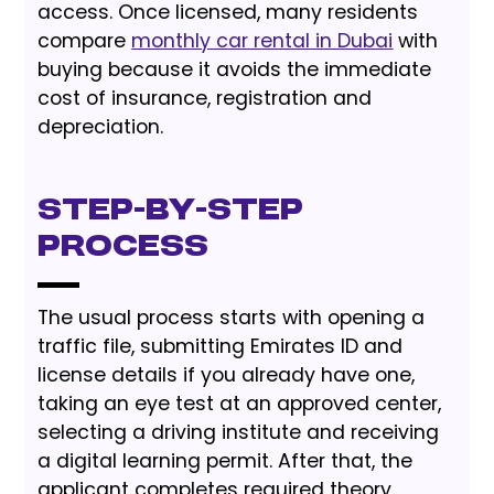
access. Once licensed, many residents
compare
monthly car rental in Dubai
with
buying because it avoids the immediate
cost of insurance, registration and
depreciation.
Step-by-Step
Process
The usual process starts with opening a
traffic file, submitting Emirates ID and
license details if you already have one,
taking an eye test at an approved center,
selecting a driving institute and receiving
a digital learning permit. After that, the
applicant completes required theory