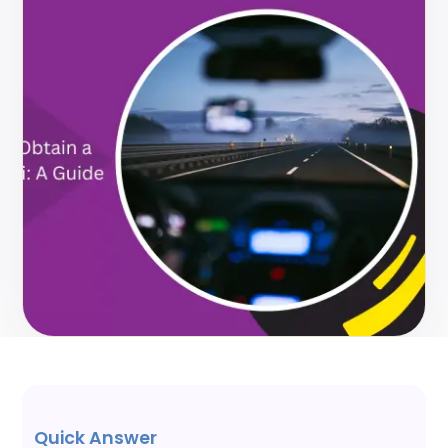
Quick Answer