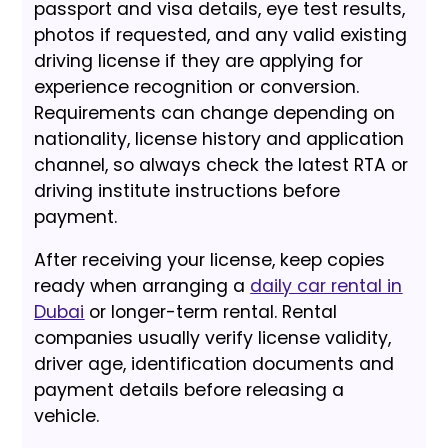
passport and visa details, eye test results,
photos if requested, and any valid existing
driving license if they are applying for
experience recognition or conversion.
Requirements can change depending on
nationality, license history and application
channel, so always check the latest RTA or
driving institute instructions before
payment.
After receiving your license, keep copies
ready when arranging a
daily car rental in
Dubai
or longer-term rental. Rental
companies usually verify license validity,
driver age, identification documents and
payment details before releasing a
vehicle.