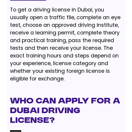
To get a driving license in Dubai, you
usually open a traffic file, complete an eye
test, choose an approved driving institute,
receive a learning permit, complete theory
and practical training, pass the required
tests and then receive your license. The
exact training hours and steps depend on
your experience, license category and
whether your existing foreign license is
eligible for exchange.
Who Can Apply for a
Dubai Driving
License?