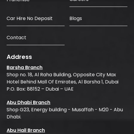
Car Hire No Deposit
Blogs
Contact
Address
Barsha Branch
Shop no. 18, Al Raha Building, Opposite City Max
Hotel Behind Mall Of Emirates, Al Barsha 1, Dubai
P.O. Box: 88152 – Dubai – UAE
Abu Dhabi Branch
Shop G23, Energy building - Musaffah - M20 - Abu
Dhabi.
Abu Hail Branch