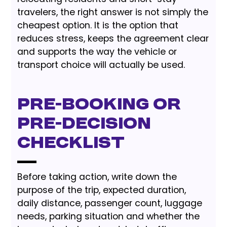
travelers, the right answer is not simply the
cheapest option. It is the option that
reduces stress, keeps the agreement clear
and supports the way the vehicle or
transport choice will actually be used.
Pre-Booking or
Pre-Decision
Checklist
Before taking action, write down the
purpose of the trip, expected duration,
daily distance, passenger count, luggage
needs, parking situation and whether the