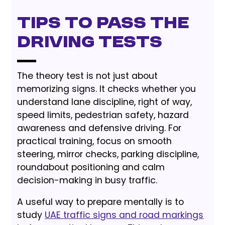
Tips to Pass the
Driving Tests
The theory test is not just about
memorizing signs. It checks whether you
understand lane discipline, right of way,
speed limits, pedestrian safety, hazard
awareness and defensive driving. For
practical training, focus on smooth
steering, mirror checks, parking discipline,
roundabout positioning and calm
decision-making in busy traffic.
A useful way to prepare mentally is to
study
UAE traffic signs and road markings