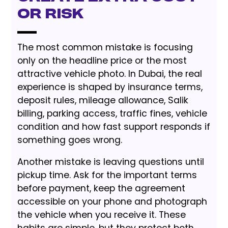
or Risk
The most common mistake is focusing
only on the headline price or the most
attractive vehicle photo. In Dubai, the real
experience is shaped by insurance terms,
deposit rules, mileage allowance, Salik
billing, parking access, traffic fines, vehicle
condition and how fast support responds if
something goes wrong.
Another mistake is leaving questions until
pickup time. Ask for the important terms
before payment, keep the agreement
accessible on your phone and photograph
the vehicle when you receive it. These
habits are simple, but they protect both