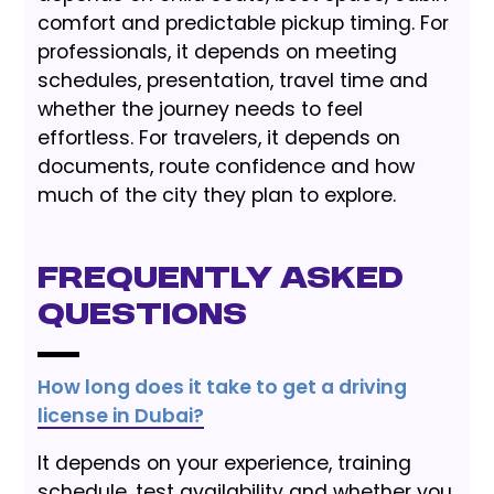
comfort and predictable pickup timing. For
professionals, it depends on meeting
schedules, presentation, travel time and
whether the journey needs to feel
effortless. For travelers, it depends on
documents, route confidence and how
much of the city they plan to explore.
Frequently Asked
Questions
How long does it take to get a driving
license in Dubai?
It depends on your experience, training
schedule, test availability and whether you