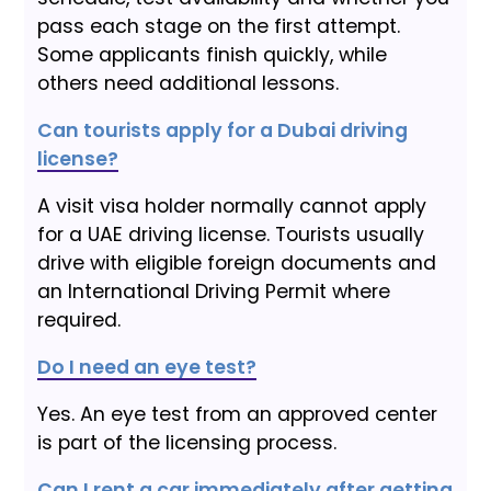
pass each stage on the first attempt.
Some applicants finish quickly, while
others need additional lessons.
Can tourists apply for a Dubai driving
license?
A visit visa holder normally cannot apply
for a UAE driving license. Tourists usually
drive with eligible foreign documents and
an International Driving Permit where
required.
Do I need an eye test?
Yes. An eye test from an approved center
is part of the licensing process.
Can I rent a car immediately after getting