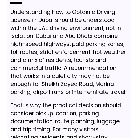
Understanding How to Obtain a Driving
License in Dubai should be understood
within the UAE driving environment, not in
isolation. Dubai and Abu Dhabi combine
high-speed highways, paid parking zones,
toll routes, strict enforcement, hot weather
and a mix of residents, tourists and
commercial traffic. A recommendation
that works in a quiet city may not be
enough for Sheikh Zayed Road, Marina
parking, airport runs or inter-emirate travel.
That is why the practical decision should
consider pickup location, parking,
documentation, route planning, luggage
and trip timing. For many visitors,
relocating residents and short-stay