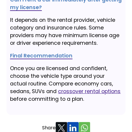
my license?
It depends on the rental provider, vehicle
category and insurance rules. Some
providers may have minimum license age
or driver experience requirements.
Final Recommendation
Once you are licensed and confident,
choose the vehicle type around your
actual routine. Compare economy cars,
sedans, SUVs and
crossover rental options
before committing to a plan.
Share