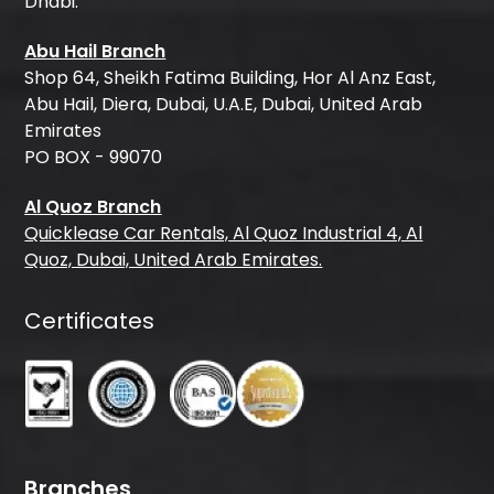
Dhabi.
Abu Hail Branch
Shop 64, Sheikh Fatima Building, Hor Al Anz East,
Abu Hail, Diera, Dubai, U.A.E, Dubai, United Arab
Emirates
PO BOX - 99070
Al Quoz Branch
Quicklease Car Rentals, Al Quoz Industrial 4, Al
Quoz, Dubai, United Arab Emirates.
Certificates
Branches