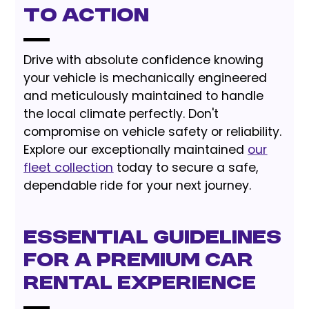
to Action
Drive with absolute confidence knowing
your vehicle is mechanically engineered
and meticulously maintained to handle
the local climate perfectly. Don't
compromise on vehicle safety or reliability.
Explore our exceptionally maintained
our
fleet collection
today to secure a safe,
dependable ride for your next journey.
Essential Guidelines
for a Premium Car
Rental Experience