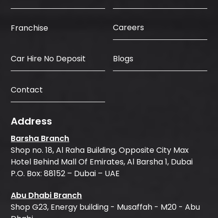
Careers
Franchise
Car Hire No Deposit
Blogs
Contact
Address
Barsha Branch
Shop no. 18, Al Raha Building, Opposite City Max
Hotel Behind Mall Of Emirates, Al Barsha 1, Dubai
P.O. Box: 88152 – Dubai – UAE
Abu Dhabi Branch
Shop G23, Energy building - Musaffah - M20 - Abu