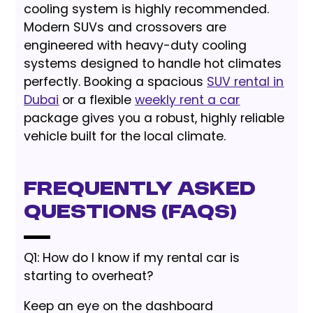
cooling system is highly recommended.
Modern SUVs and crossovers are
engineered with heavy-duty cooling
systems designed to handle hot climates
perfectly. Booking a spacious
SUV rental in
Dubai
or a flexible
weekly rent a car
package gives you a robust, highly reliable
vehicle built for the local climate.
Frequently Asked
Questions (FAQs)
Q1: How do I know if my rental car is
starting to overheat?
Keep an eye on the dashboard