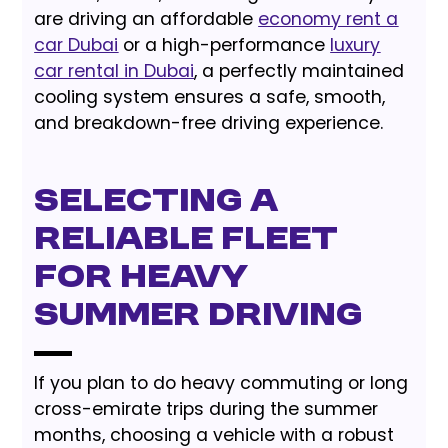
are driving an affordable
economy rent a
car Dubai
or a high-performance
luxury
car rental in Dubai
, a perfectly maintained
cooling system ensures a safe, smooth,
and breakdown-free driving experience.
Selecting a
Reliable Fleet
for Heavy
Summer Driving
If you plan to do heavy commuting or long
cross-emirate trips during the summer
months, choosing a vehicle with a robust