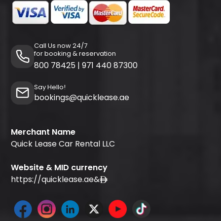
Call Us now 24/7
for booking & reservation
800 78425
|
971 440 87300
Say Hello!
bookings@quicklease.ae
Merchant Name
Quick Lease Car Rental LLC
Website & MID currency
https://quicklease.ae
&