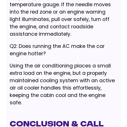
temperature gauge. If the needle moves
into the red zone or an engine warning
light illuminates, pull over safely, turn off
the engine, and contact roadside
assistance immediately.
Q2: Does running the AC make the car
engine hotter?
Using the air conditioning places a small
extra load on the engine, but a properly
maintained cooling system with an active
air oil cooler handles this effortlessly,
keeping the cabin cool and the engine
safe.
Conclusion & Call