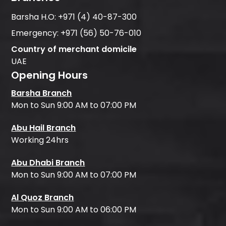
Barsha H.O:
+971 (4) 40-87-300
Emergency:
+971 (56) 50-76-010
Country of merchant domicile
UAE
Opening Hours
Barsha Branch
Mon to Sun 9:00 AM to 07:00 PM
Abu Hail Branch
Working 24hrs
Abu Dhabi Branch
Mon to Sun 9:00 AM to 07:00 PM
Al Quoz Branch
Mon to Sun 9:00 AM to 06:00 PM