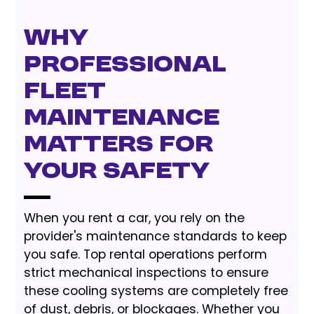
Why
Professional
Fleet
Maintenance
Matters for
Your Safety
When you rent a car, you rely on the
provider's maintenance standards to keep
you safe. Top rental operations perform
strict mechanical inspections to ensure
these cooling systems are completely free
of dust, debris, or blockages. Whether you