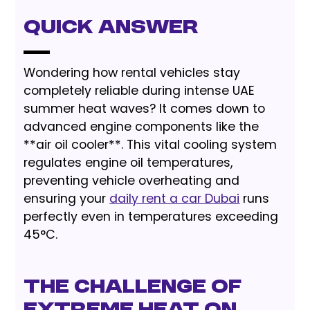
Quick Answer
Wondering how rental vehicles stay
completely reliable during intense UAE
summer heat waves? It comes down to
advanced engine components like the
**air oil cooler**. This vital cooling system
regulates engine oil temperatures,
preventing vehicle overheating and
ensuring your
daily rent a car Dubai
runs
perfectly even in temperatures exceeding
45°C.
The Challenge of