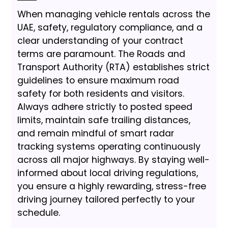
When managing vehicle rentals across the
UAE, safety, regulatory compliance, and a
clear understanding of your contract
terms are paramount. The Roads and
Transport Authority (RTA) establishes strict
guidelines to ensure maximum road
safety for both residents and visitors.
Always adhere strictly to posted speed
limits, maintain safe trailing distances,
and remain mindful of smart radar
tracking systems operating continuously
across all major highways. By staying well-
informed about local driving regulations,
you ensure a highly rewarding, stress-free
driving journey tailored perfectly to your
schedule.