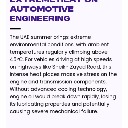
Extreme Heat on
Automotive
Engineering
The UAE summer brings extreme
environmental conditions, with ambient
temperatures regularly climbing above
45°C. For vehicles driving at high speeds
on highways like Sheikh Zayed Road, this
intense heat places massive stress on the
engine and transmission components.
Without advanced cooling technology,
engine oil would break down rapidly, losing
its lubricating properties and potentially
causing severe mechanical failure.