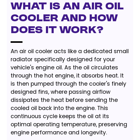
What is an Air Oil
Cooler and How
Does It Work?
An air oil cooler acts like a dedicated small
radiator specifically designed for your
vehicle's engine oil. As the oil circulates
through the hot engine, it absorbs heat. It
is then pumped through the cooler's finely
designed fins, where passing airflow
dissipates the heat before sending the
cooled oil back into the engine. This
continuous cycle keeps the oil at its
optimal operating temperature, preserving
engine performance and longevity.