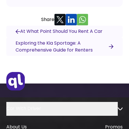
Share
At What Point Should You Rent A Car
Exploring the Kia Sportage: A
Comprehensive Guide for Renters
Car With Driver
About Us
Promos