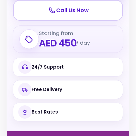
Call Us Now
Starting from
AED 450
/ day
24/7 Support
Free Delivery
Best Rates