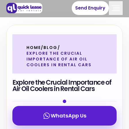
Send Enquiry
HOME
/
BLOG
/
EXPLORE THE CRUCIAL
IMPORTANCE OF AIR OIL
COOLERS IN RENTAL CARS
Explore the Crucial Importance of
Air Oil Coolers in Rental Cars
WhatsApp Us