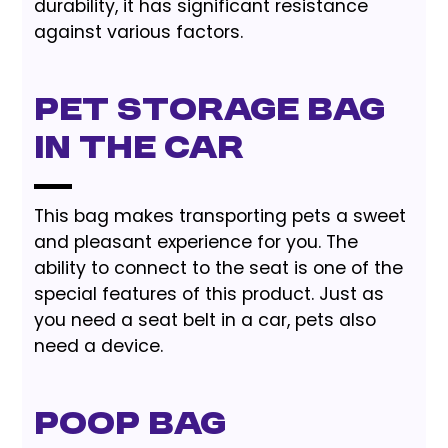
durability, it has significant resistance
against various factors.
Pet Storage Bag
In The Car
This bag makes transporting pets a sweet
and pleasant experience for you. The
ability to connect to the seat is one of the
special features of this product. Just as
you need a seat belt in a car, pets also
need a device.
Poop Bag