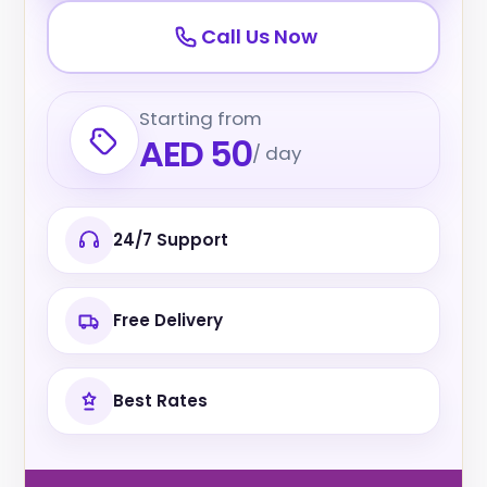
Call Us Now
Starting from
AED 50
/ day
24/7 Support
Free Delivery
Best Rates