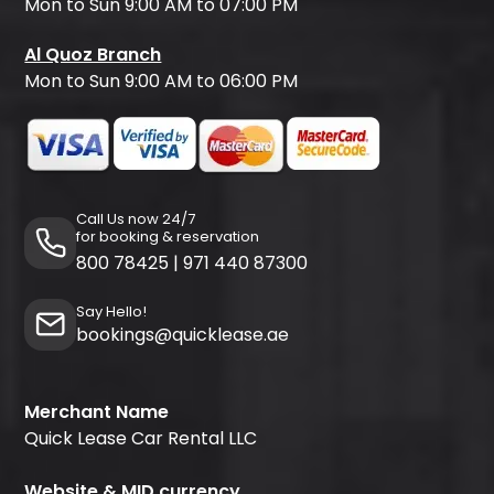
Mon to Sun 9:00 AM to 07:00 PM
Al Quoz Branch
Mon to Sun 9:00 AM to 06:00 PM
Call Us now 24/7
for booking & reservation
800 78425
|
971 440 87300
Say Hello!
bookings@quicklease.ae
Merchant Name
Quick Lease Car Rental LLC
Website & MID currency