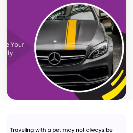
Traveling with a pet may not always be