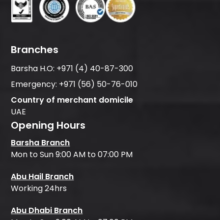
Branches
Barsha H.O:
+971 (4) 40-87-300
Emergency:
+971 (56) 50-76-010
Country of merchant domicile
UAE
Opening Hours
Barsha Branch
Mon to Sun 9:00 AM to 07:00 PM
Abu Hail Branch
Working 24hrs
Abu Dhabi Branch