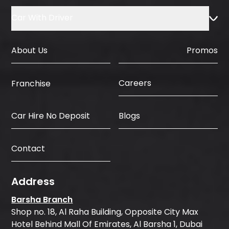
Car With Driver
About Us
Promos
Careers
Franchise
Car Hire No Deposit
Blogs
Contact
Address
Barsha Branch
Shop no. 18, Al Raha Building, Opposite City Max
Hotel Behind Mall Of Emirates, Al Barsha 1, Dubai