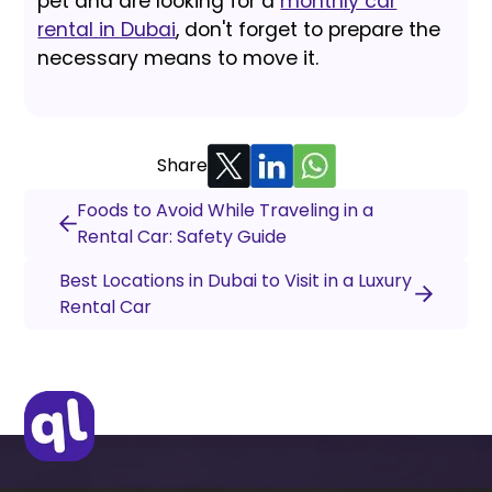
pet and are looking for a
monthly car
rental in Dubai
, don't forget to prepare the
necessary means to move it.
Share
Foods to Avoid While Traveling in a
Rental Car: Safety Guide
Best Locations in Dubai to Visit in a Luxury
Rental Car