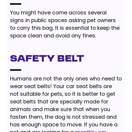
You might have come across several
signs in public spaces asking pet owners
to carry this bag. It is essential to keep the
space clean and avoid any fines.
Safety Belt
Humans are not the only ones who need to
wear seat belts! Your car seat belts are
not suitable for pets, so it is better to get
seat belts that are specially made for
animals and make sure that when you
fasten them, the dog is not stressed and
has enough space to move. If you have a