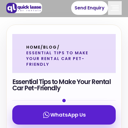
Send Enquiry
HOME
/
BLOG
/
ESSENTIAL TIPS TO MAKE
YOUR RENTAL CAR PET-
FRIENDLY
Essential Tips to Make Your Rental
Car Pet-Friendly
WhatsApp Us