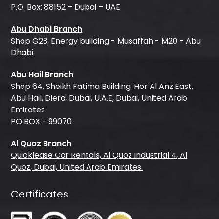
P.O. Box: 88152 – Dubai – UAE
Abu Dhabi Branch
Shop G23, Energy building - Musaffah - M20 - Abu
Dhabi.
Abu Hail Branch
Shop 64, Sheikh Fatima Building, Hor Al Anz East,
Abu Hail, Diera, Dubai, U.A.E, Dubai, United Arab
Emirates
PO BOX - 99070
Al Quoz Branch
Quicklease Car Rentals, Al Quoz Industrial 4, Al
Quoz, Dubai, United Arab Emirates.
Certificates