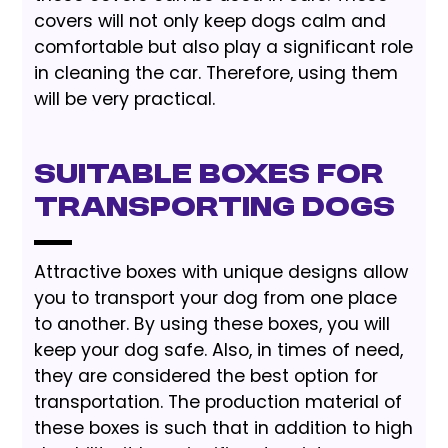
covers will not only keep dogs calm and
comfortable but also play a significant role
in cleaning the car. Therefore, using them
will be very practical.
Suitable Boxes For
Transporting Dogs
Attractive boxes with unique designs allow
you to transport your dog from one place
to another. By using these boxes, you will
keep your dog safe. Also, in times of need,
they are considered the best option for
transportation. The production material of
these boxes is such that in addition to high