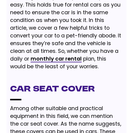
easy. This holds true for rental cars as you
need to ensure the car is in the same
condition as when you took it. In this
article, we cover a few helpful tricks to
convert your car to a pet-friendly abode. It
ensures they’re safe and the vehicle is
clean at all times. So, whether you have a
daily or
monthly car rental
plan, this
would be the least of your worries.
Car Seat Cover
Among other suitable and practical
equipment in this field, we can mention
the car seat cover. As the name suggests,
these covers can be used in cars. These