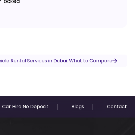
y looked
icle Rental Services in Dubai: What to Compare
Car Hire No Deposit
Blogs
Contact