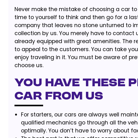
Never make the mistake of choosing a car to 
time to yourself to think and then go for a las
company that leaves no stone unturned to im
collection by us. You merely have to contact u
already equipped with great amenities. The r
to appeal to the customers. You can take your
enjoy traveling in it. You must be aware of pref
choose us.
You Have These P
Car from us
For starters, our cars are always well main
qualified mechanics go through all the veh
optimally. You don’t have to worry about fa