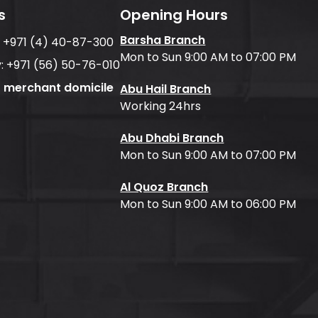
s
Opening Hours
Barsha Branch
:
+971 (4) 40-87-300
Mon to Sun 9:00 AM to 07:00 PM
:
+971 (56) 50-76-010
f merchant domicile
Abu Hail Branch
Working 24hrs
Abu Dhabi Branch
Mon to Sun 9:00 AM to 07:00 PM
Al Quoz Branch
Mon to Sun 9:00 AM to 06:00 PM