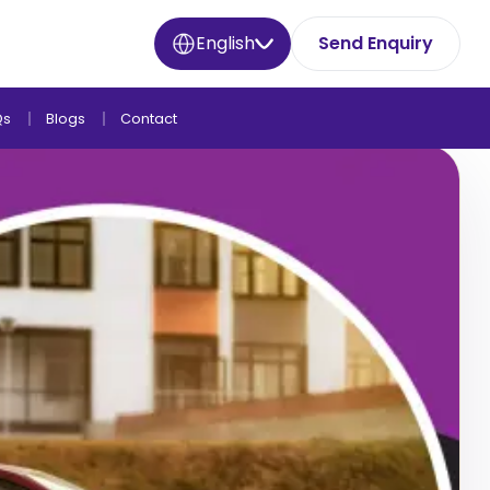
English
Send Enquiry
Qs
Blogs
Contact