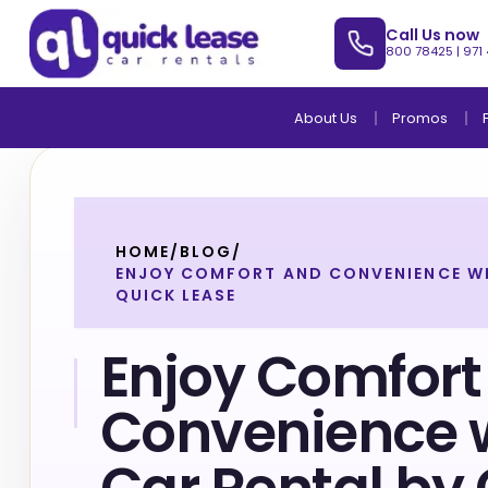
Call Us now
800 78425
|
971
About Us
Promos
HOME
/
BLOG
/
ENJOY COMFORT AND CONVENIENCE WI
QUICK LEASE
Enjoy Comfort
Convenience 