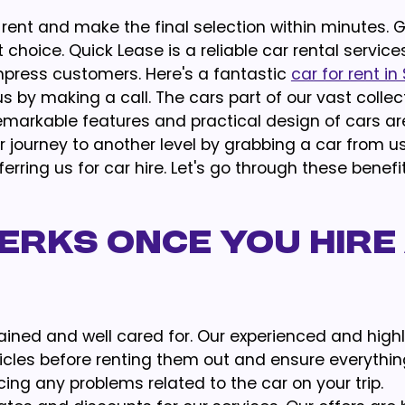
rent and make the final selection within minutes. 
t choice. Quick Lease is a reliable car rental service
press customers. Here's a fantastic
car for rent in
s by making a call. The cars part of our vast collect
emarkable features and practical design of cars a
 journey to another level by grabbing a car from u
erring us for car hire. Let's go through these benefi
erks Once You Hire
tained and well cared for. Our experienced and high
icles before renting them out and ensure everythi
cing any problems related to the car on your trip.