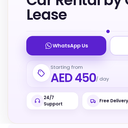
Car Rental by
Lease
WhatsApp Us
Starting from
AED 450
/ day
24/7
Free Deliver
Support