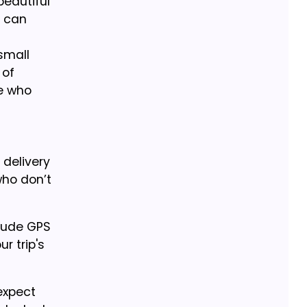
beautiful
y can
small
 of
se who
 delivery
who don’t
clude GPS
r trip's
expect