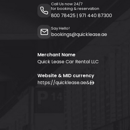
Call Us now 24/7
for booking & reservation
800 78425
|
971 440 87300
Say Hello!
bookings@quicklease.ae
Merchant Name
Quick Lease Car Rental LLC
Website & MID currency
https://quicklease.ae
&