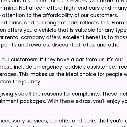
ates and discounts for our services. Our offers are 
in mind. Not all can afford high-end cars and man
ttention to the affordability of our customers.
nd class, and our range of cars reflects this. From 
n offers you a vehicle that is suitable for any type
 car rental company offers excellent benefits to tho
y points and rewards, discounted rates, and other
ur customers. If they have a car from us, it's our
 These include emergency roadside assistance, free
verages. This makes us the ideal choice for people 
efore the journey.
iving you all the reasons for complaints. These in
inment packages. With these extras, you’ll enjoy you
 necessary services, benefits, and perks that you’d 