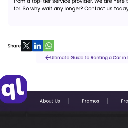
from a top-tier service provider. We are here 
for. So why wait any longer? Contact us today 
Share
Ultimate Guide to Renting a Car in 
About Us
Promos
Fr