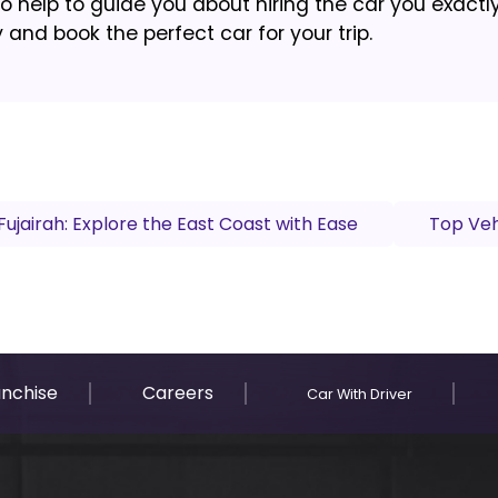
to help to guide you about hiring the car you exactl
and book the perfect car for your trip.
Fujairah: Explore the East Coast with Ease
Top Veh
anchise
Careers
Car With Driver