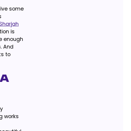
Give some
s
 Sharjah
ion is
re enough
s. And
ts to
 a
ly
ng works