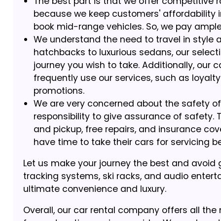
The best part is that we offer competitive r
because we keep customers' affordability 
book mid-range vehicles. So, we pay ample a
We understand the need to travel in style a
hatchbacks to luxurious sedans, our selectio
journey you wish to take. Additionally, our
frequently use our services, such as loyalt
promotions.
We are very concerned about the safety of o
responsibility to give assurance of safety.
and pickup, free repairs, and insurance co
have time to take their cars for servicing b
Let us make your journey the best and avoid g
tracking systems, ski racks, and audio enterta
ultimate convenience and luxury.
Overall, our car rental company offers all the