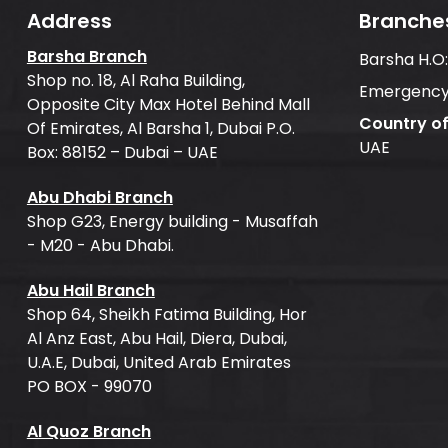
Address
Branche
Barsha Branch
Barsha H.O
Shop no. 18, Al Raha Building,
Emergency
Opposite City Max Hotel Behind Mall
Country o
Of Emirates, Al Barsha 1, Dubai P.O.
UAE
Box: 88152 – Dubai – UAE
Abu Dhabi Branch
Shop G23, Energy building - Musaffah
- M20 - Abu Dhabi.
Abu Hail Branch
Shop 64, Sheikh Fatima Building, Hor
Al Anz East, Abu Hail, Diera, Dubai,
U.A.E, Dubai, United Arab Emirates
PO BOX - 99070
Al Quoz Branch