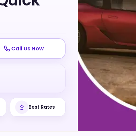
 Quick
Call Us Now
y
Best Rates