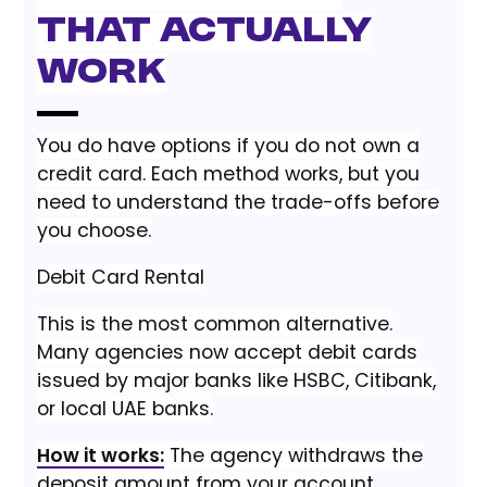
That Actually
Work
You do have options if you do not own a
credit card. Each method works, but you
need to understand the trade-offs before
you choose.
Debit Card Rental
This is the most common alternative.
Many agencies now accept debit cards
issued by major banks like HSBC, Citibank,
or local UAE banks.
How it works:
The agency withdraws the
deposit amount from your account