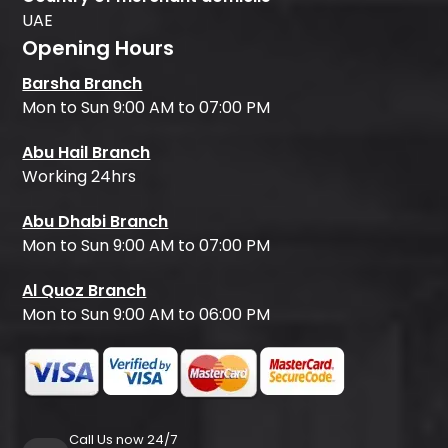
UAE
Opening Hours
Barsha Branch
Mon to Sun 9:00 AM to 07:00 PM
Abu Hail Branch
Working 24hrs
Abu Dhabi Branch
Mon to Sun 9:00 AM to 07:00 PM
Al Quoz Branch
Mon to Sun 9:00 AM to 06:00 PM
Call Us now 24/7