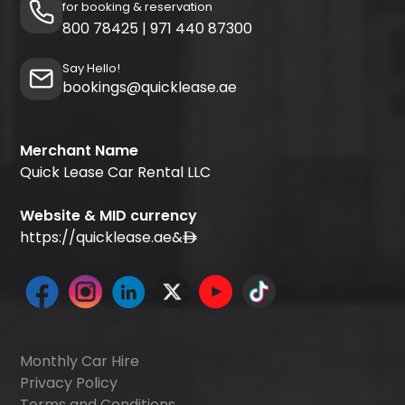
for booking & reservation
800 78425
|
971 440 87300
Say Hello!
bookings@quicklease.ae
Merchant Name
Quick Lease Car Rental LLC
Website & MID currency
https://quicklease.ae
&
Monthly Car Hire
Privacy Policy
Terms and Conditions