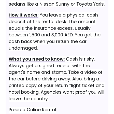
sedans like a Nissan Sunny or Toyota Yaris.
How it works:
You leave a physical cash
deposit at the rental desk. The amount
equals the insurance excess, usually
between 1,500 and 3,000 AED. You get the
cash back when you return the car
undamaged.
What you need to know:
Cash is risky.
Always get a signed receipt with the
agent's name and stamp. Take a video of
the car before driving away. Also, bring a
printed copy of your return flight ticket and
hotel booking. Agencies want proof you will
leave the country.
Prepaid Online Rental