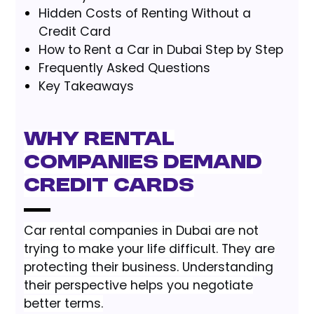
Hidden Costs of Renting Without a
Credit Card
How to Rent a Car in Dubai Step by Step
Frequently Asked Questions
Key Takeaways
Why Rental
Companies Demand
Credit Cards
Car rental companies in Dubai are not
trying to make your life difficult. They are
protecting their business. Understanding
their perspective helps you negotiate
better terms.