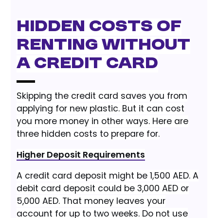
Hidden Costs of
Renting Without
a Credit Card
Skipping the credit card saves you from
applying for new plastic. But it can cost
you more money in other ways. Here are
three hidden costs to prepare for.
Higher Deposit Requirements
A credit card deposit might be 1,500 AED. A
debit card deposit could be 3,000 AED or
5,000 AED. That money leaves your
account for up to two weeks. Do not use