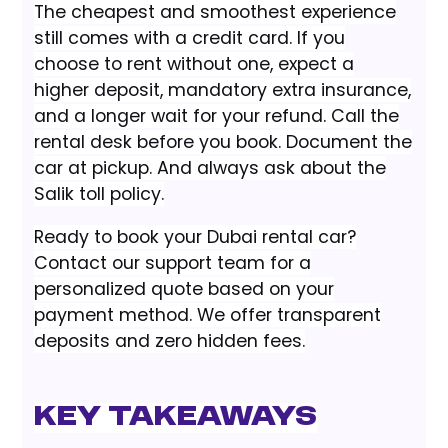
The cheapest and smoothest experience
still comes with a credit card. If you
choose to rent without one, expect a
higher deposit, mandatory extra insurance,
and a longer wait for your refund. Call the
rental desk before you book. Document the
car at pickup. And always ask about the
Salik toll policy.
Ready to book your Dubai rental car?
Contact our support team for a
personalized quote based on your
payment method. We offer transparent
deposits and zero hidden fees.
Key Takeaways