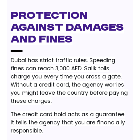
Protection
Against Damages
and Fines
Dubai has strict traffic rules. Speeding
fines can reach 3,000 AED. Salik tolls
charge you every time you cross a gate.
Without a credit card, the agency worries
you might leave the country before paying
these charges.
The credit card hold acts as a guarantee.
It tells the agency that you are financially
responsible.