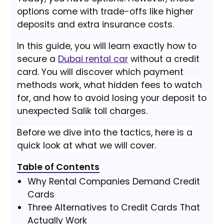
options come with trade-offs like higher
deposits and extra insurance costs.
In this guide, you will learn exactly how to
secure a
Dubai rental car
without a credit
card. You will discover which payment
methods work, what hidden fees to watch
for, and how to avoid losing your deposit to
unexpected Salik toll charges.
Before we dive into the tactics, here is a
quick look at what we will cover.
Table of Contents
Why Rental Companies Demand Credit
Cards
Three Alternatives to Credit Cards That
Actually Work