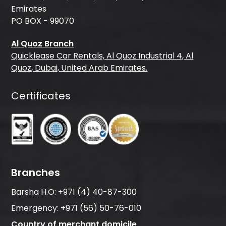
Emirates
PO BOX - 99070
Al Quoz Branch
Quicklease Car Rentals, Al Quoz Industrial 4, Al
Quoz, Dubai, United Arab Emirates.
Certificates
Branches
Barsha H.O:
+971 (4) 40-87-300
Emergency:
+971 (56) 50-76-010
Country of merchant domicile