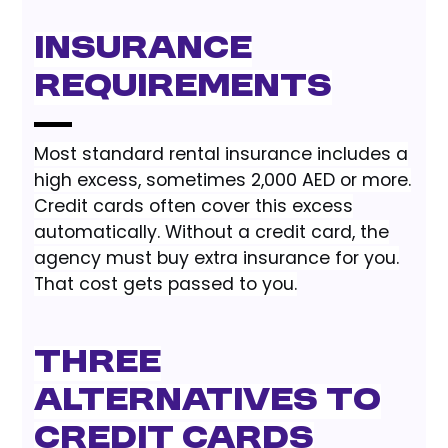
Insurance
Requirements
Most standard rental insurance includes a
high excess, sometimes 2,000 AED or more.
Credit cards often cover this excess
automatically. Without a credit card, the
agency must buy extra insurance for you.
That cost gets passed to you.
Three
Alternatives to
Credit Cards