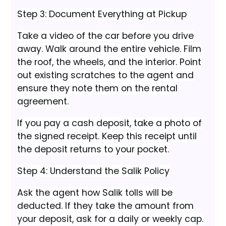
Step 3: Document Everything at Pickup
Take a video of the car before you drive
away. Walk around the entire vehicle. Film
the roof, the wheels, and the interior. Point
out existing scratches to the agent and
ensure they note them on the rental
agreement.
If you pay a cash deposit, take a photo of
the signed receipt. Keep this receipt until
the deposit returns to your pocket.
Step 4: Understand the Salik Policy
Ask the agent how Salik tolls will be
deducted. If they take the amount from
your deposit, ask for a daily or weekly cap.