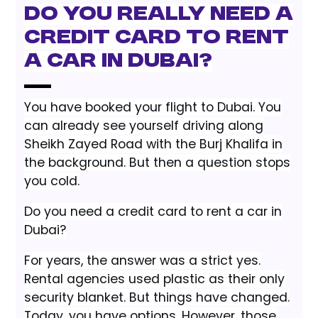
Do You Really Need a
Credit Card to Rent
a Car in Dubai?
You have booked your flight to Dubai. You
can already see yourself driving along
Sheikh Zayed Road with the Burj Khalifa in
the background. But then a question stops
you cold.
Do you need a credit card to rent a car in
Dubai?
For years, the answer was a strict yes.
Rental agencies used plastic as their only
security blanket. But things have changed.
Today, you have options. However, those