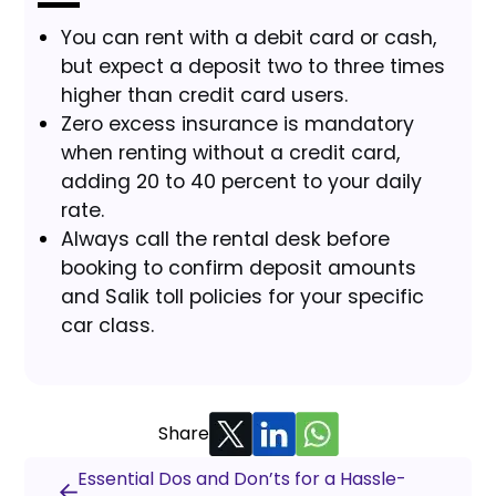
You can rent with a debit card or cash,
but expect a deposit two to three times
higher than credit card users.
Zero excess insurance is mandatory
when renting without a credit card,
adding 20 to 40 percent to your daily
rate.
Always call the rental desk before
booking to confirm deposit amounts
and Salik toll policies for your specific
car class.
Share
Essential Dos and Don’ts for a Hassle-