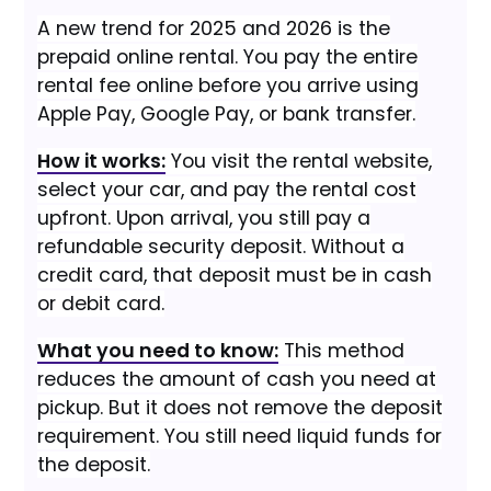
A new trend for 2025 and 2026 is the
prepaid online rental. You pay the entire
rental fee online before you arrive using
Apple Pay, Google Pay, or bank transfer.
How it works:
You visit the rental website,
select your car, and pay the rental cost
upfront. Upon arrival, you still pay a
refundable security deposit. Without a
credit card, that deposit must be in cash
or debit card.
What you need to know:
This method
reduces the amount of cash you need at
pickup. But it does not remove the deposit
requirement. You still need liquid funds for
the deposit.