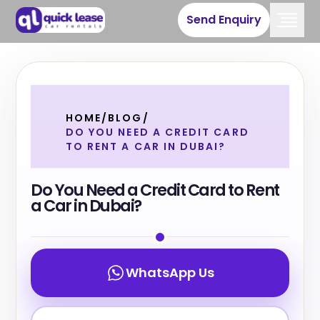
Send Enquiry
HOME
/
BLOG
/
DO YOU NEED A CREDIT CARD
TO RENT A CAR IN DUBAI?
Do You Need a Credit Card to Rent
a Car in Dubai?
WhatsApp Us