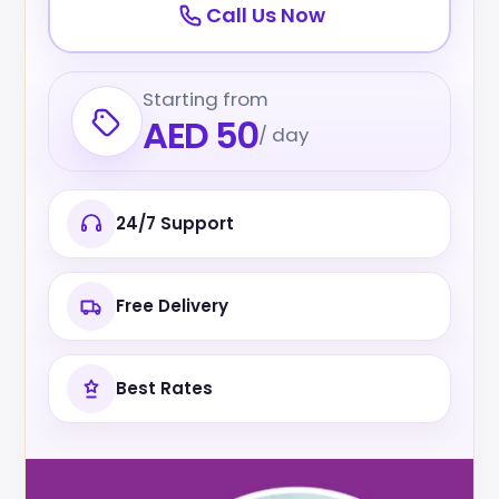
Call Us Now
Starting from
AED 50
/ day
24/7 Support
Free Delivery
Best Rates