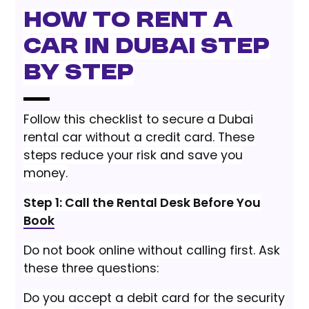
How to Rent a
Car in Dubai Step
by Step
Follow this checklist to secure a Dubai
rental car without a credit card. These
steps reduce your risk and save you
money.
Step 1: Call the Rental Desk Before You
Book
Do not book online without calling first. Ask
these three questions:
Do you accept a debit card for the security