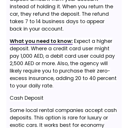
instead of holding it. When you return the
car, they refund the deposit. The refund
takes 7 to 14 business days to appear
back in your account.
What you need to know:
Expect a higher
deposit. Where a credit card user might
pay 1,000 AED, a debit card user could pay
2,500 AED or more. Also, the agency will
likely require you to purchase their zero-
excess insurance, adding 20 to 40 percent
to your daily rate.
Cash Deposit
Some local rental companies accept cash
deposits. This option is rare for luxury or
exotic cars. It works best for economy