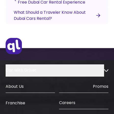
Free Dubai Car Rental Experience
What Should a Traveler Know About
Dubai Cars Rental?
Car With Driver
About Us
Promos
Careers
Franchise