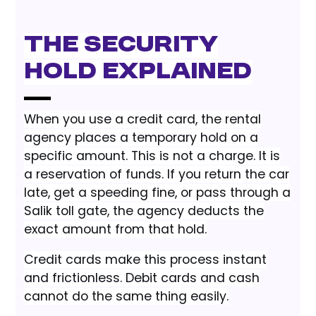
The Security
Hold Explained
When you use a credit card, the rental
agency places a temporary hold on a
specific amount. This is not a charge. It is
a reservation of funds. If you return the car
late, get a speeding fine, or pass through a
Salik toll gate, the agency deducts the
exact amount from that hold.
Credit cards make this process instant
and frictionless. Debit cards and cash
cannot do the same thing easily.