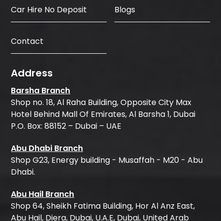
Car Hire No Deposit
Blogs
Contact
Address
Barsha Branch
Shop no. 18, Al Raha Building, Opposite City Max
Hotel Behind Mall Of Emirates, Al Barsha 1, Dubai
P.O. Box: 88152 – Dubai – UAE
Abu Dhabi Branch
Shop G23, Energy building - Musaffah - M20 - Abu
Dhabi.
Abu Hail Branch
Shop 64, Sheikh Fatima Building, Hor Al Anz East,
Abu Hail, Diera, Dubai, U.A.E, Dubai, United Arab