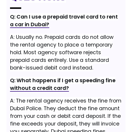
Q: Can I use a prepaid travel card to rent
a car in Dubai?
A: Usually no. Prepaid cards do not allow
the rental agency to place a temporary
hold. Most agency software rejects
prepaid cards entirely. Use a standard
bank-issued debit card instead.
Q: What happens if I get a speeding fine
without a credit card?
A: The rental agency receives the fine from
Dubai Police. They deduct the fine amount
from your cash or debit card deposit. If the
fine exceeds your deposit, they will invoice
you separately. Dubai speeding fines