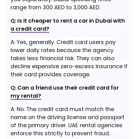
range from 300 AED to 3,000 AED.
Q: Is it cheaper to rent a car in Dubai with
a credit card?
A: Yes, generally. Credit card users pay
lower daily rates because the agency
takes less financial risk. They can also
decline expensive zero-excess insurance if
their card provides coverage.
Q: Can a friend use their credit card for
my rental?
A: No. The credit card must match the
name on the driving license and passport
of the primary driver. UAE rental agencies
enforce this strictly to prevent fraud.