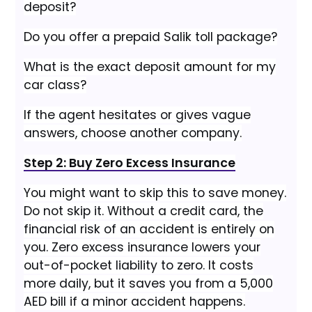
deposit?
Do you offer a prepaid Salik toll package?
What is the exact deposit amount for my
car class?
If the agent hesitates or gives vague
answers, choose another company.
Step 2: Buy Zero Excess Insurance
You might want to skip this to save money.
Do not skip it. Without a credit card, the
financial risk of an accident is entirely on
you. Zero excess insurance lowers your
out-of-pocket liability to zero. It costs
more daily, but it saves you from a 5,000
AED bill if a minor accident happens.