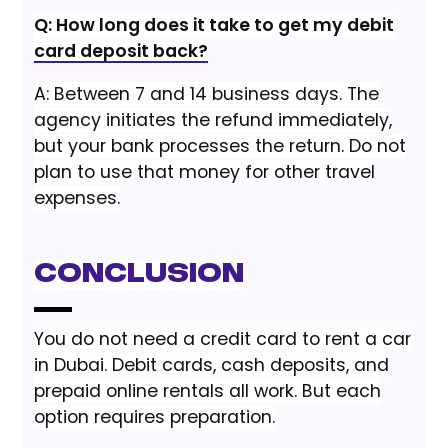
Q: How long does it take to get my debit
card deposit back?
A: Between 7 and 14 business days. The
agency initiates the refund immediately,
but your bank processes the return. Do not
plan to use that money for other travel
expenses.
Conclusion
You do not need a credit card to rent a car
in Dubai. Debit cards, cash deposits, and
prepaid online rentals all work. But each
option requires preparation.