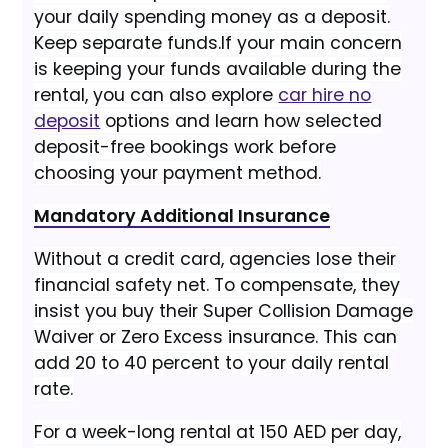
your daily spending money as a deposit.
Keep separate funds.
If your main concern
is keeping your funds available during the
rental, you can also explore
car hire no
deposit
options and learn how selected
deposit-free bookings work before
choosing your payment method.
Mandatory Additional Insurance
Without a credit card, agencies lose their
financial safety net. To compensate, they
insist you buy their Super Collision Damage
Waiver or Zero Excess insurance. This can
add 20 to 40 percent to your daily rental
rate.
For a week-long rental at 150 AED per day,