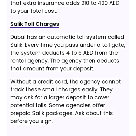
that extra insurance adds 210 to 420 AED
to your total cost.
Salik Toll Charges
Dubai has an automatic toll system called
Salik. Every time you pass under a toll gate,
the system deducts 4 to 6 AED from the
rental agency. The agency then deducts
that amount from your deposit.
Without a credit card, the agency cannot
track these small charges easily. They
may ask for a larger deposit to cover
potential tolls. Some agencies offer
prepaid Salik packages. Ask about this
before you sign.