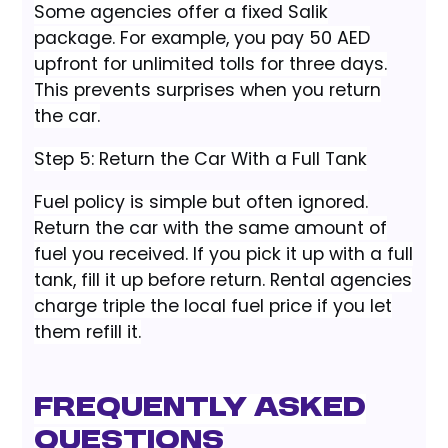
Some agencies offer a fixed Salik
package. For example, you pay 50 AED
upfront for unlimited tolls for three days.
This prevents surprises when you return
the car.
Step 5: Return the Car With a Full Tank
Fuel policy is simple but often ignored.
Return the car with the same amount of
fuel you received. If you pick it up with a full
tank, fill it up before return. Rental agencies
charge triple the local fuel price if you let
them refill it.
Frequently Asked
Questions