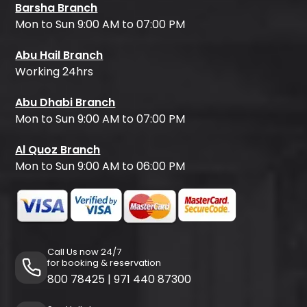
Barsha Branch
Mon to Sun 9:00 AM to 07:00 PM
Abu Hail Branch
Working 24hrs
Abu Dhabi Branch
Mon to Sun 9:00 AM to 07:00 PM
Al Quoz Branch
Mon to Sun 9:00 AM to 06:00 PM
Call Us now 24/7
for booking & reservation
800 78425
|
971 440 87300