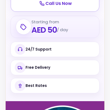
Call Us Now
Starting from
AED 50
/ day
24/7 Support
Free Delivery
Best Rates