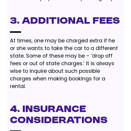
3. Additional Fees
At times, one may be charged extra if he
or she wants to take the car to a different
state. Some of these may be – ‘drop off
fees or out of state charges.’ It is always
wise to inquire about such possible
charges when making bookings for a
rental.
4. Insurance
Considerations