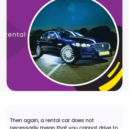
Then again, a rental car does not
necessarily mean that you cannot drive to