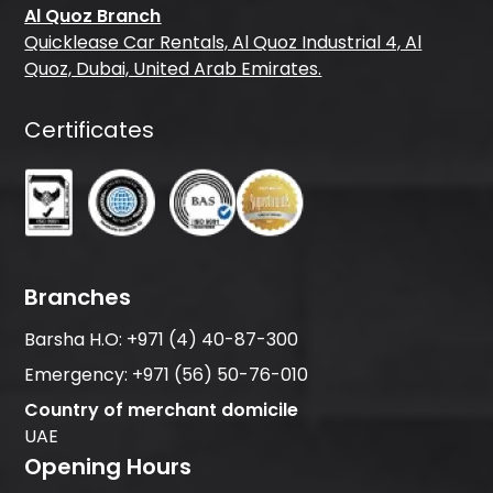
Al Quoz Branch
Quicklease Car Rentals, Al Quoz Industrial 4, Al
Quoz, Dubai, United Arab Emirates.
Certificates
Branches
Barsha H.O:
+971 (4) 40-87-300
Emergency:
+971 (56) 50-76-010
Country of merchant domicile
UAE
Opening Hours