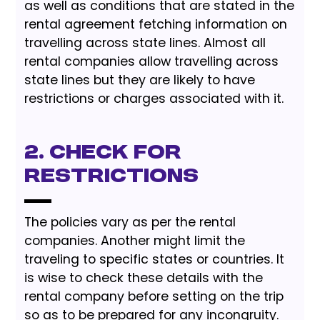
as well as conditions that are stated in the
rental agreement fetching information on
travelling across state lines. Almost all
rental companies allow travelling across
state lines but they are likely to have
restrictions or charges associated with it.
2. Check for
Restrictions
The policies vary as per the rental
companies. Another might limit the
traveling to specific states or countries. It
is wise to check these details with the
rental company before setting on the trip
so as to be prepared for any incongruity.