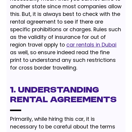
another state since most companies allow
this. But, it is always best to check with the
rental agreement to see if there are
specific prohibitions or charges. Rules such
as the validity of insurance for out of
region travel apply to
car rentals in Dubai
as well, so ensure indeed read the fine
print to understand any such restrictions
for cross border travelling.
1. Understanding
Rental Agreements
Primarily, while hiring this car, it is
necessary to be careful about the terms