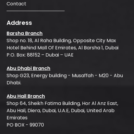
Contact
Address
Barsha Branch
Shop no. 18, Al Raha Building, Opposite City Max
Hotel Behind Mall Of Emirates, Al Barsha 1, Dubai
P.O. Box: 88152 – Dubai – UAE
Abu Dhabi Branch
Shop G23, Energy building - Musaffah - M20 - Abu
Dhabi.
Abu Hail Branch
Shop 64, Sheikh Fatima Building, Hor Al Anz East,
Abu Hail, Diera, Dubai, U.A.E, Dubai, United Arab
Emirates
PO BOX - 99070