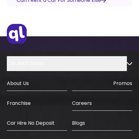
Can I Rent a Car For Someone Else
Car With Driver
About Us
Promos
Careers
Franchise
Car Hire No Deposit
Blogs