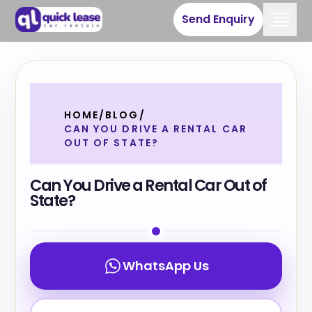
Send Enquiry
HOME
/
BLOG
/
CAN YOU DRIVE A RENTAL CAR
OUT OF STATE?
Can You Drive a Rental Car Out of
State?
WhatsApp Us