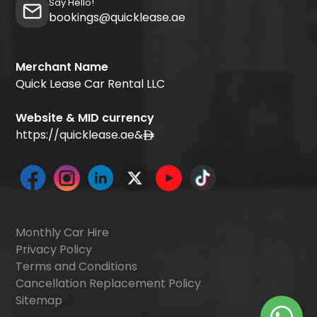
Say Hello!
bookings@quicklease.ae
Merchant Name
Quick Lease Car Rental LLC
Website & MID currency
https://quicklease.ae
&
Monthly Car Hire
Privacy Policy
Terms and Conditions
Cancellation Replacement Policy
Sitemap