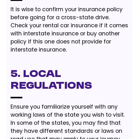
It is wise to confirm your insurance policy
before going for a cross-state drive.
Check your rental car insurance if it comes
with interstate insurance or buy another
policy if this one does not provide for
interstate insurance.
5. Local
Regulations
Ensure you familiarize yourself with any
working laws of the state you wish to visit.
In some of the states, you may find that
they have different standards or laws on
road use that may apply to your journey.