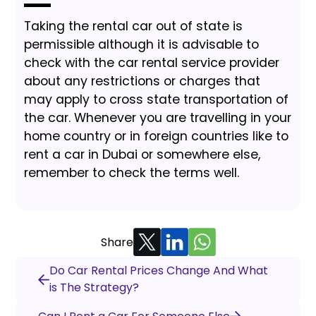
Taking the rental car out of state is
permissible although it is advisable to
check with the car rental service provider
about any restrictions or charges that
may apply to cross state transportation of
the car. Whenever you are travelling in your
home country or in foreign countries like to
rent a car in Dubai or somewhere else,
remember to check the terms well.
Share
Do Car Rental Prices Change And What
is The Strategy?