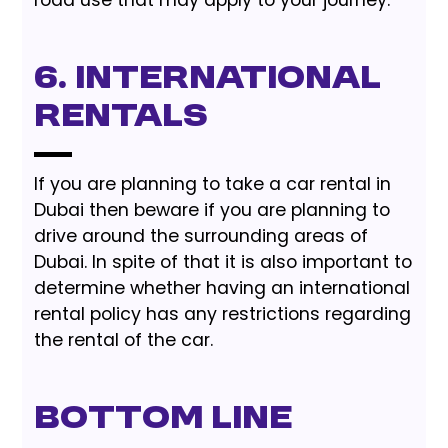
6. International
Rentals
If you are planning to take a car rental in
Dubai then beware if you are planning to
drive around the surrounding areas of
Dubai. In spite of that it is also important to
determine whether having an international
rental policy has any restrictions regarding
the rental of the car.
Bottom Line