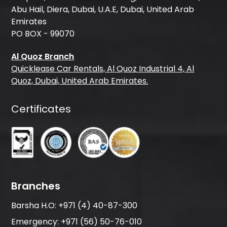
Abu Hail, Diera, Dubai, U.A.E, Dubai, United Arab
Emirates
PO BOX - 99070
Al Quoz Branch
Quicklease Car Rentals, Al Quoz Industrial 4, Al
Quoz, Dubai, United Arab Emirates.
Certificates
Branches
Barsha H.O:
+971 (4) 40-87-300
Emergency:
+971 (56) 50-76-010