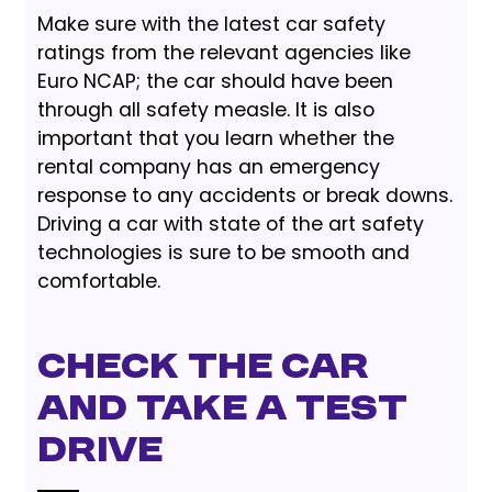
Make sure with the latest car safety
ratings from the relevant agencies like
Euro NCAP; the car should have been
through all safety measle. It is also
important that you learn whether the
rental company has an emergency
response to any accidents or break downs.
Driving a car with state of the art safety
technologies is sure to be smooth and
comfortable.
Check The Car
And Take A Test
Drive