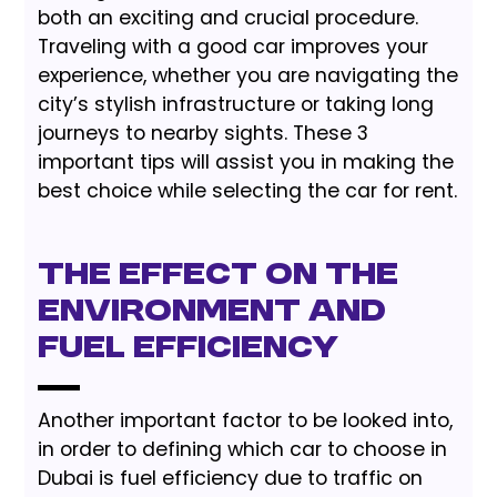
both an exciting and crucial procedure.
Traveling with a good car improves your
experience, whether you are navigating the
city’s stylish infrastructure or taking long
journeys to nearby sights. These 3
important tips will assist you in making the
best choice while selecting the car for rent.
The Effect On The
Environment and
Fuel Efficiency
Another important factor to be looked into,
in order to defining which car to choose in
Dubai is fuel efficiency due to traffic on