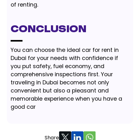
of renting.
Conclusion
You can choose the ideal car for rent in
Dubai for your needs with confidence if
you put safety, fuel economy, and
comprehensive inspections first. Your
traveling in Dubai becomes not only
convenient but also a pleasant and
memorable experience when you have a
good car
Share