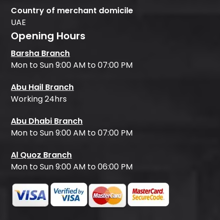
Country of merchant domicile
UAE
Opening Hours
Barsha Branch
Mon to Sun 9:00 AM to 07:00 PM
Abu Hail Branch
Working 24hrs
Abu Dhabi Branch
Mon to Sun 9:00 AM to 07:00 PM
Al Quoz Branch
Mon to Sun 9:00 AM to 06:00 PM