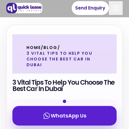
Send Enquiry
HOME
/
BLOG
/
3 VITAL TIPS TO HELP YOU
CHOOSE THE BEST CAR IN
DUBAI
3 Vital Tips To Help You Choose The
Best Car In Dubai
WhatsApp Us