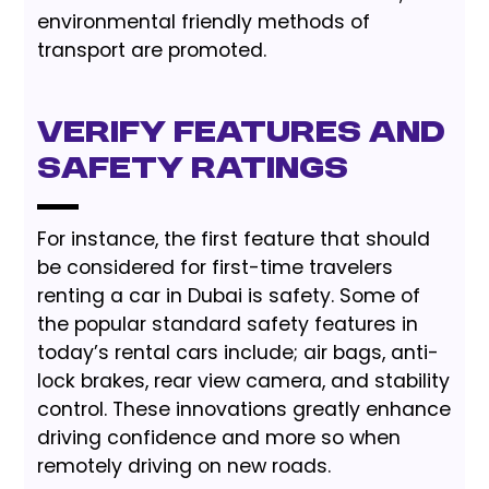
environmental friendly methods of
transport are promoted.
Verify Features And
Safety Ratings
For instance, the first feature that should
be considered for first-time travelers
renting a car in Dubai is safety. Some of
the popular standard safety features in
today’s rental cars include; air bags, anti-
lock brakes, rear view camera, and stability
control. These innovations greatly enhance
driving confidence and more so when
remotely driving on new roads.