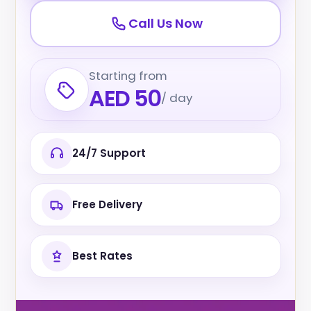
Call Us Now
Starting from
AED 50
/ day
24/7 Support
Free Delivery
Best Rates