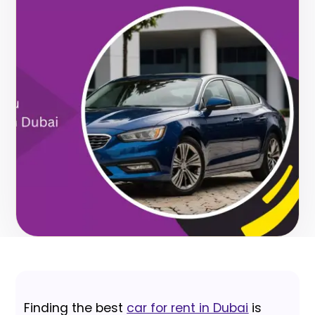
Finding the best
car for rent in Dubai
is