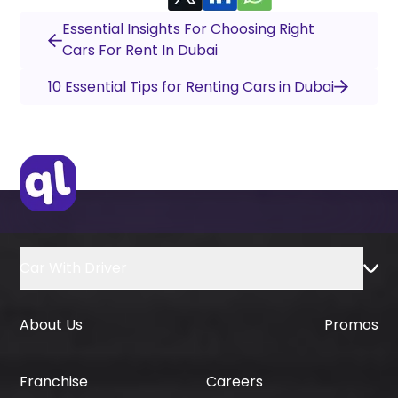
Essential Insights For Choosing Right
Cars For Rent In Dubai
10 Essential Tips for Renting Cars in Dubai
Car With Driver
About Us
Promos
Careers
Franchise