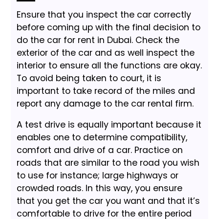
Ensure that you inspect the car correctly
before coming up with the final decision to
do the car for rent in Dubai. Check the
exterior of the car and as well inspect the
interior to ensure all the functions are okay.
To avoid being taken to court, it is
important to take record of the miles and
report any damage to the car rental firm.
A test drive is equally important because it
enables one to determine compatibility,
comfort and drive of a car. Practice on
roads that are similar to the road you wish
to use for instance; large highways or
crowded roads. In this way, you ensure
that you get the car you want and that it’s
comfortable to drive for the entire period