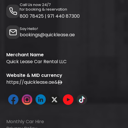
Call Us now 24/7
for booking & reservation
800 78425
|
971 440 87300
Say Hello!
bookings@quicklease.ae
Merchant Name
Quick Lease Car Rental LLC
Website & MID currency
https://quicklease.ae
&
Monthly Car Hire