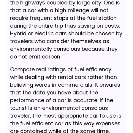
the highways coupled by large city. One is
that a car with a high mileage will not
require frequent stops at the fuel station
during the entire trip thus saving on costs.
Hybrid or electric cars should be chosen by
travelers who consider themselves as
environmentally conscious because they
do not emit carbon.
Compare real ratings of fuel efficiency
while dealing with rental cars rather than
believing words in commercials. It ensures
that the data you have about the
performance of a car is accurate. If the
tourist is an environmental conscious
traveler, the most appropriate car to use is
the fuel efficient car as this way expenses
are contained while at the same time,