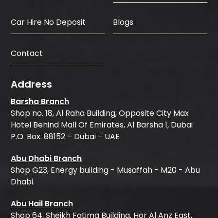
Car Hire No Deposit
Blogs
Contact
Address
Barsha Branch
Shop no. 18, Al Raha Building, Opposite City Max
Hotel Behind Mall Of Emirates, Al Barsha 1, Dubai
P.O. Box: 88152 – Dubai – UAE
Abu Dhabi Branch
Shop G23, Energy building - Musaffah - M20 - Abu
Dhabi.
Abu Hail Branch
Shop 64, Sheikh Fatima Building, Hor Al Anz East,